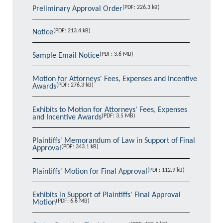
(PDF: 226.3 kB)
Preliminary Approval Order
(PDF: 213.4 kB)
Notice
(PDF: 3.6 MB)
Sample Email Notice
Motion for Attorneys' Fees, Expenses and Incentive
(PDF: 276.3 kB)
Awards
Exhibits to Motion for Attorneys' Fees, Expenses
(PDF: 3.5 MB)
and Incentive Awards
Plaintiffs' Memorandum of Law in Support of Final
(PDF: 343.1 kB)
Approval
(PDF: 112.9 kB)
Plaintiffs' Motion for Final Approval
Exhibits in Support of Plaintiffs' Final Approval
(PDF: 6.6 MB)
Motion