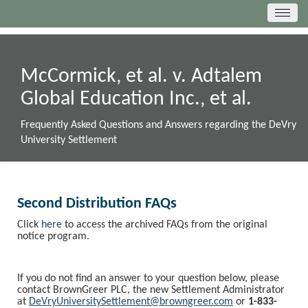
McCormick, et al. v. Adtalem
Global Education Inc., et al.
Frequently Asked Questions and Answers regarding the DeVry
University Settlement
Second Distribution FAQs
Click
here
to access the archived FAQs from the original
notice program.
If you do not find an answer to your question below, please
contact BrownGreer PLC, the new Settlement Administrator
at
DeVryUniversitySettlement@browngreer.com
or
1-833-